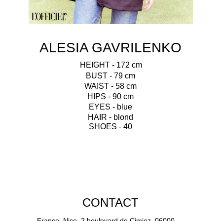
ALESIA GAVRILENKO
HEIGHT - 172 cm
BUST - 79 cm
WAIST - 58 cm
HIPS - 90 cm
EYES - blue
HAIR - blond
SHOES - 40
CONTACT
France, Nice, 2 boulevard de Cimiez, 06000.