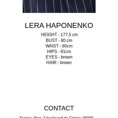
LERA HAPONENKO
HEIGHT - 177,5 cm
BUST - 80 cm
WAIST - 60cm
HIPS - 91cm
EYES - brown
HAIR - brown
CONTACT
France, Nice, 2 boulevard de Cimiez, 06000.