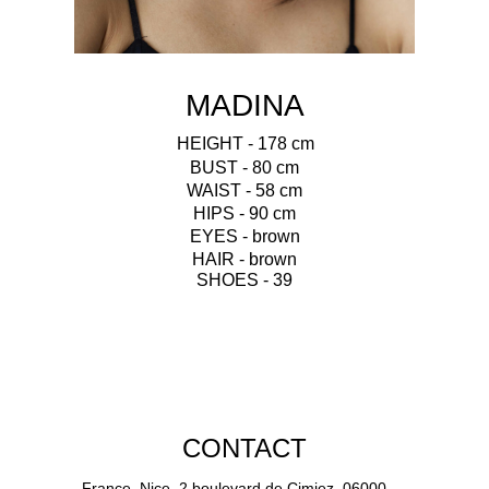
MADINA
HEIGHT - 178 cm
BUST - 80 cm
WAIST - 58 cm
HIPS - 90 cm
EYES - brown
HAIR - brown
SHOES - 39
CONTACT
France, Nice, 2 boulevard de Cimiez, 06000.