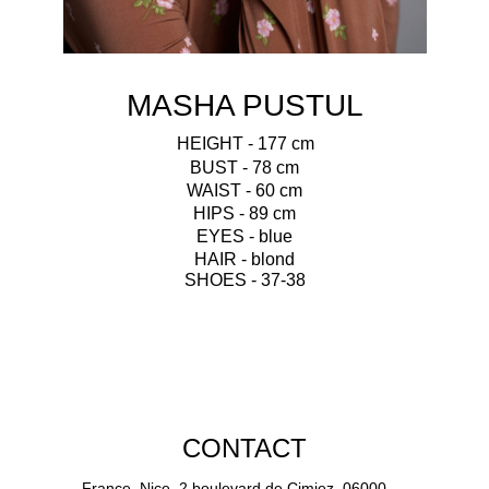
MASHA PUSTUL
HEIGHT - 177 cm
BUST - 78 cm
WAIST - 60 cm
HIPS - 89 cm
EYES - blue
HAIR - blond
SHOES - 37-38
CONTACT
France, Nice, 2 boulevard de Cimiez, 06000.