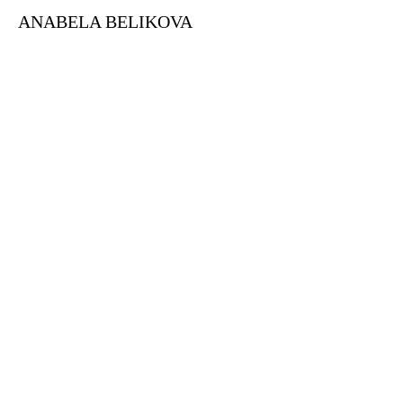
ANABELA BELIKOVA