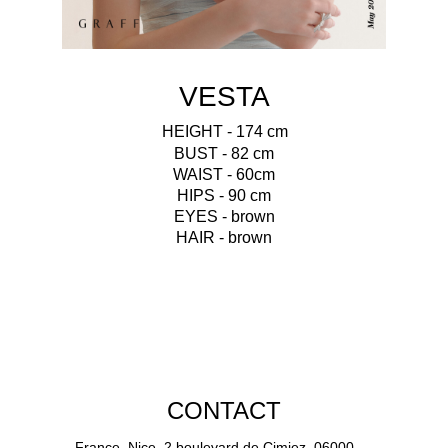
VESTA
HEIGHT - 174 cm
BUST - 82 cm
WAIST - 60cm
HIPS - 90 cm
EYES - brown
HAIR - brown
CONTACT
France, Nice, 2 boulevard de Cimiez, 06000.